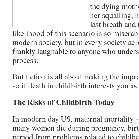
the dying moth
her squalling, h
last breath and
likelihood of this scenario is so miserabl
modern society, but in every society acro
frankly laughable to anyone who unders
process.
But fiction is all about making the impr
so if death in childbirth interests you as 
The Risks of Childbirth Today
In modern day US, maternal mortality 
many women die during pregnancy, birt
period from problems related to childb