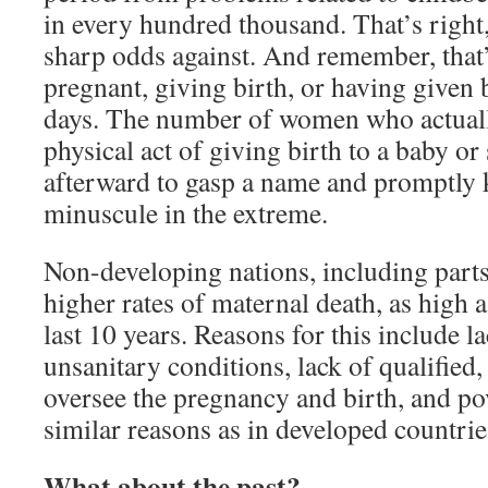
in every hundred thousand. That’s right
sharp odds against. And remember, tha
pregnant, giving birth, or having given b
days. The number of women who actuall
physical act of giving birth to a baby o
afterward to gasp a name and promptly k
minuscule in the extreme.
Non-developing nations, including part
higher rates of maternal death, as high 
last 10 years. Reasons for this include la
unsanitary conditions, lack of qualified,
oversee the pregnancy and birth, and po
similar reasons as in developed countrie
What about the past?