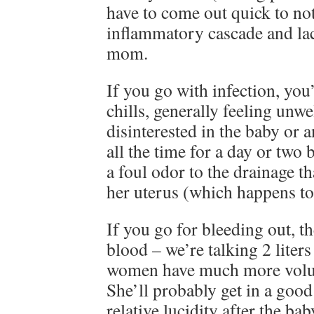
have to come out quick to not
inflammatory cascade and lac
mom.
If you go with infection, you’
chills, generally feeling unwe
disinterested in the baby or a
all the time for a day or two
a foul odor to the drainage t
her uterus (which happens t
If you go for bleeding out, t
blood – we’re talking 2 liter
women have much more volum
She’ll probably get in a goo
relative lucidity after the bab