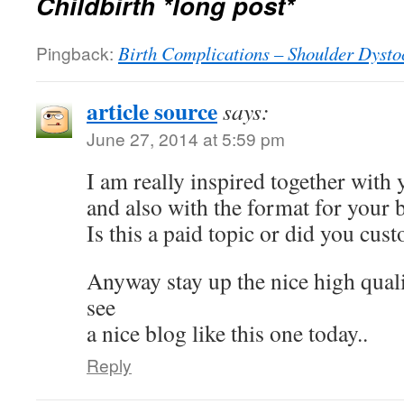
Childbirth *long post*
Pingback:
Birth Complications – Shoulder Dysto
article source
says:
June 27, 2014 at 5:59 pm
I am really inspired together with 
and also with the format for your 
Is this a paid topic or did you cust
Anyway stay up the nice high qualit
see
a nice blog like this one today..
Reply