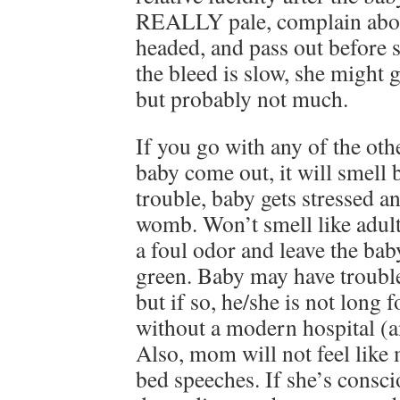
REALLY pale, complain about
headed, and pass out before s
the bleed is slow, she might 
but probably not much.
If you go with any of the othe
baby come out, it will smell
trouble, baby gets stressed a
womb. Won’t smell like adult 
a foul odor and leave the bab
green. Baby may have trouble 
but if so, he/she is not long f
without a modern hospital (
Also, mom will not feel like
bed speeches. If she’s conscio