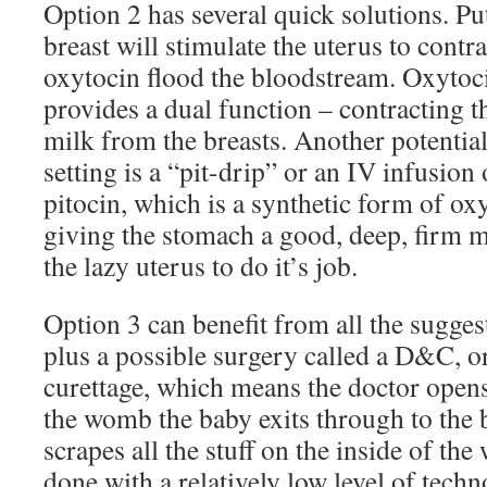
Option 2 has several quick solutions. Pu
breast will stimulate the uterus to cont
oxytocin flood the bloodstream. Oxytoc
provides a dual function – contracting t
milk from the breasts. Another potentia
setting is a “pit-drip” or an IV infusion 
pitocin, which is a synthetic form of oxy
giving the stomach a good, deep, firm m
the lazy uterus to do it’s job.
Option 3 can benefit from all the sugges
plus a possible surgery called a D&C, or
curettage, which means the doctor opens
the womb the baby exits through to the 
scrapes all the stuff on the inside of th
done with a relatively low level of tech