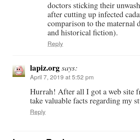
doctors sticking their unwa
after cutting up infected cada
comparison to the maternal d
and historical fiction).
Reply
lapiz.org
says:
April 7, 2019 at 5:52 pm
Hurrah! After all I got a web site 
take valuable facts regarding my 
Reply