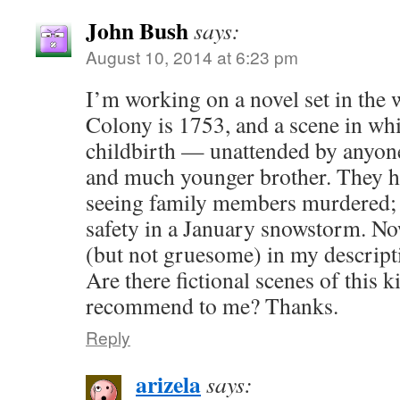
John Bush
says:
August 10, 2014 at 6:23 pm
I’m working on a novel set in the 
Colony is 1753, and a scene in wh
childbirth — unattended by anyon
and much younger brother. They h
seeing family members murdered; 
safety in a January snowstorm. Now,
(but not gruesome) in my descript
Are there fictional scenes of this 
recommend to me? Thanks.
Reply
arizela
says: