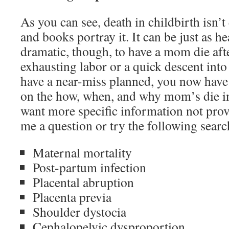
As you can see, death in childbirth isn’t
and books portray it. It can be just as 
dramatic, though, to have a mom die afte
exhausting labor or a quick descent into
have a near-miss planned, you now have 
on the how, when, and why mom’s die in 
want more specific information not provi
me a question or try the following searc
Maternal mortality
Post-partum infection
Placental abruption
Placenta previa
Shoulder dystocia
Cephalopelvic dysproportion