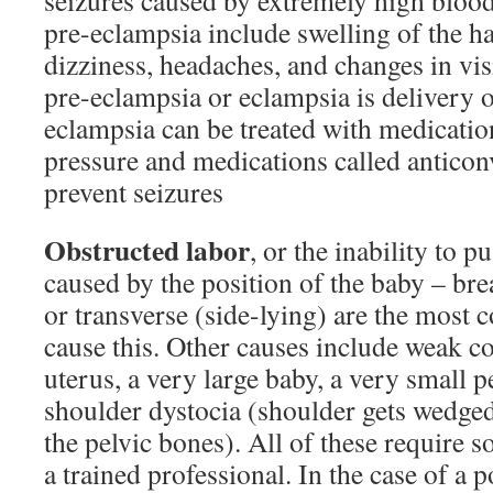
seizures caused by extremely high blood
pre-eclampsia include swelling of the h
dizziness, headaches, and changes in vis
pre-eclampsia or eclampsia is delivery o
eclampsia can be treated with medicatio
pressure and medications called anticon
prevent seizures
Obstructed labor
, or the inability to p
caused by the position of the baby – bre
or transverse (side-lying) are the most
cause this. Other causes include weak co
uterus, a very large baby, a very small p
shoulder dystocia (shoulder gets wedged
the pelvic bones). All of these require 
a trained professional. In the case of a 