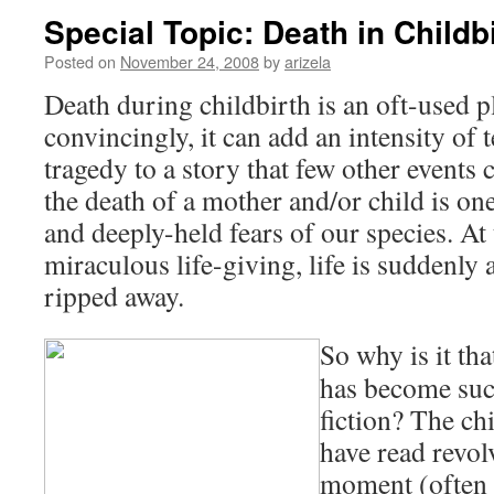
Special Topic: Death in Childb
Posted on
November 24, 2008
by
arizela
Death during childbirth is an oft-used pl
convincingly, it can add an intensity of
tragedy to a story that few other events
the death of a mother and/or child is on
and deeply-held fears of our species. A
miraculous life-giving, life is suddenly
ripped away.
So why is it tha
has become suc
fiction? The ch
have read revol
moment (often