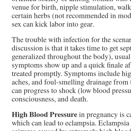
venue for birth, nipple stimulation, walk
certain herbs (not recommended in mod
sex can kick labor into gear.
The trouble with infection for the scenar
discussion is that it takes time to get sept
generalized throughout the body), usual
symptoms show up and a quick finale aft
treated promptly. Symptoms include high
aches, and foul-smelling drainage from t
can progress to shock (low blood pressur
consciousness, and death.
High Blood Pressure
in pregnancy is c
which can lead to eclampsia. Eclampsia i