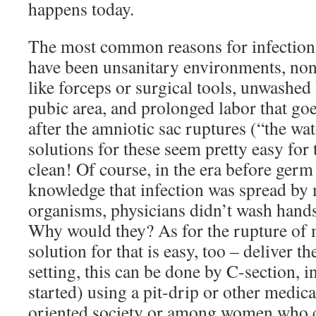
happens today.
The most common reasons for infection, 
have been unsanitary environments, non
like forceps or surgical tools, unwashed
pubic area, and prolonged labor that go
after the amniotic sac ruptures (“the wa
solutions for these seem pretty easy for
clean! Of course, in the era before germ
knowledge that infection was spread by
organisms, physicians didn’t wash hands
Why would they? As for the rupture of
solution for that is easy, too – deliver t
setting, this can be done by C-section, in
started) using a pit-drip or other medicat
oriented society or among women who c