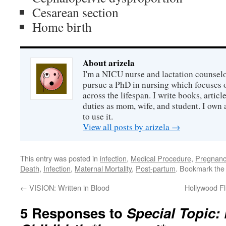
Cesarean section
Home birth
About arizela
I'm a NICU nurse and lactation counselor
pursue a PhD in nursing which focuses 
across the lifespan. I write books, artic
duties as mom, wife, and student. I own a
to use it.
View all posts by arizela
→
This entry was posted in
infection
,
Medical Procedure
,
Pregnanc
Death
,
Infection
,
Maternal Mortality
,
Post-partum
. Bookmark th
←
VISION: Written in Blood
Hollywood Fl
5 Responses to
Special Topic: 