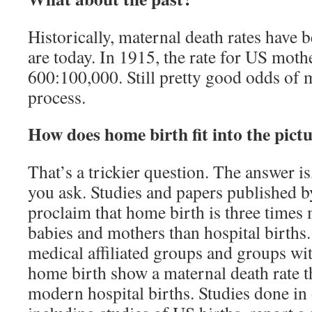
Historically, maternal death rates have 
are today. In 1915, the rate for US moth
600:100,000. Still pretty good odds of
process.
How does home birth fit into the pict
That’s a trickier question. The answer i
you ask. Studies and papers published
proclaim that home birth is three times m
babies and mothers than hospital births
medical affiliated groups and groups wit
home birth show a maternal death rate t
modern hospital births. Studies done in 