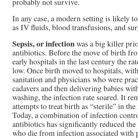
probably not survive.
In any case, a modern setting is likely t
as IV fluids, blood transfusions, and sur
Sepsis, or infection
was a big killer prio
antibiotics. Before the move of birth fr
early hospitals in the last century the rat
low. Once birth moved to hospitals, wit
sanitation and physicians who were prac
cadavers and then delivering babies wit
washing, the infection rate soared. It r
attempts to treat birth as “sterile” in th
Today, a combination of infection cont
antibiotics has significantly reduced t
who die from infection associated with pr