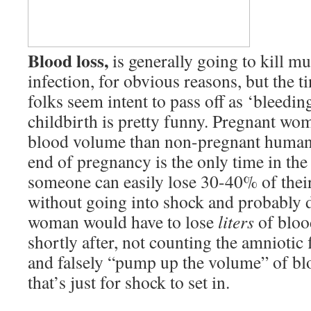
Blood loss,
is generally going to kill m
infection, for obvious reasons, but the t
folks seem intent to pass off as ‘bleeding
childbirth is pretty funny. Pregnant wo
blood volume than non-pregnant human
end of pregnancy is the only time in th
someone can easily lose 30-40% of thei
without going into shock and probably 
woman would have to lose
liters
of bloo
shortly after, not counting the amniotic 
and falsely “pump up the volume” of bl
that’s just for shock to set in.