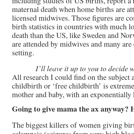
including studies of US births, report a
maternal death when home births are att
licensed midwives. Those figures are c
birth statistics in countries with much l
death than the US, like Sweden and Nor
are attended by midwives and many are
setting.
I’ll leave it up to you to decide 
All research I could find on the subject 
childbirth or ‘free childbirth’ is extrem
mother and baby, with an exponentially h
Going to give mama the ax anyway? H
The biggest killers of women giving birt
eclampsia (seizures from very high bloo