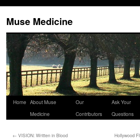
Muse Medicine
Skip
Home
About Muse
Our
Ask Your
to
Medicine
Contributors
Questions
content
←
VISION: Written in Blood
Hollywood Fl