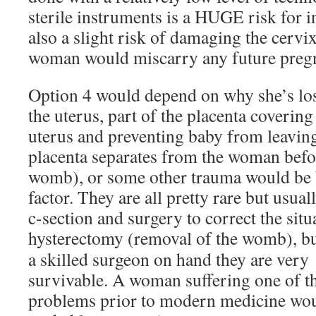
sterile instruments is a HUGE risk for in
also a slight risk of damaging the cervix
woman would miscarry any future pregn
Option 4 would depend on why she’s los
the uterus, part of the placenta coverin
uterus and preventing baby from leavin
placenta separates from the woman befor
womb), or some other trauma would be b
factor. They are all pretty rare but usua
c-section and surgery to correct the sit
hysterectomy
(removal of the womb), bu
a skilled surgeon on hand they are very
survivable. A woman suffering one of t
problems prior to modern medicine wo