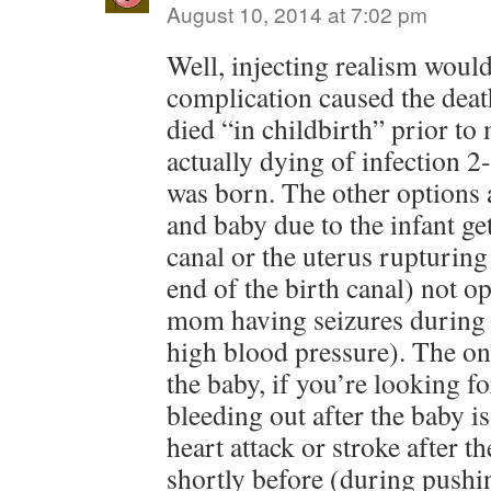
August 10, 2014 at 7:02 pm
Well, injecting realism woul
complication caused the de
died “in childbirth” prior t
actually dying of infection 2
was born. The other options 
and baby due to the infant get
canal or the uterus rupturing
end of the birth canal) not o
mom having seizures during
high blood pressure). The on
the baby, if you’re looking f
bleeding out after the baby i
heart attack or stroke after t
shortly before (during pushi