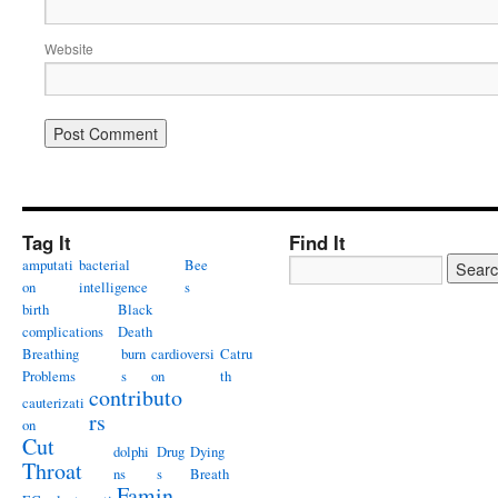
Website
Tag It
Find It
amputati
bacterial
Bee
on
intelligence
s
birth
Black
complications
Death
Breathing
burn
cardioversi
Catru
Problems
s
on
th
contributo
cauterizati
rs
on
Cut
dolphi
Drug
Dying
Throat
ns
s
Breath
Famin