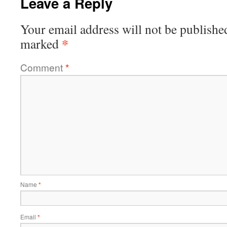
Leave a Reply
Your email address will not be publishe
*
marked
Comment
*
Name
*
Email
*