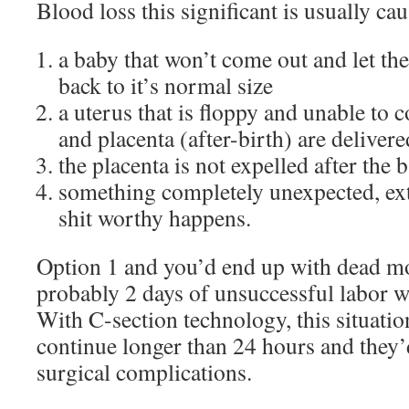
Blood loss this significant is usually ca
a baby that won’t come out and let t
back to it’s normal size
a uterus that is floppy and unable to c
and placenta (after-birth) are delivere
the placenta is not expelled after the 
something completely unexpected, ext
shit worthy happens.
Option 1 and you’d end up with dead m
probably 2 days of unsuccessful labor w
With C-section technology, this situatio
continue longer than 24 hours and they’
surgical complications.