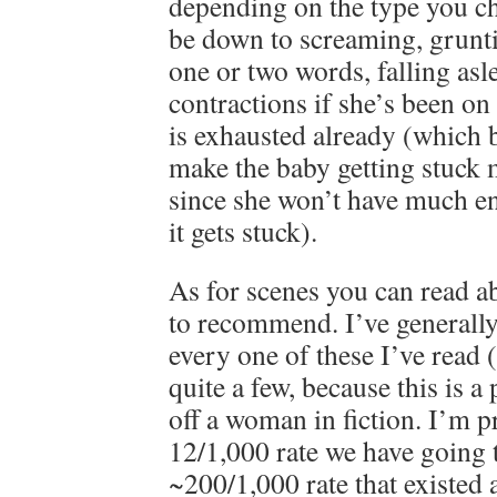
depending on the type you ch
be down to screaming, grunti
one or two words, falling as
contractions if she’s been on
is exhausted already (which 
make the baby getting stuck m
since she won’t have much en
it gets stuck).
As for scenes you can read ab
to recommend. I’ve generally
every one of these I’ve read 
quite a few, because this is a 
off a woman in fiction. I’m pr
12/1,000 rate we have going 
~200/1,000 rate that existed a