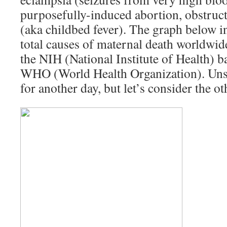
purposefully-induced abortion, obstruct
(aka childbed fever). The graph below in
total causes of maternal death worldwid
the NIH (National Institute of Health) b
WHO (World Health Organization). Unsaf
for another day, but let’s consider the o