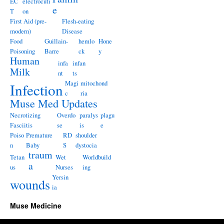
EC
electrocuti
e
T
on
First Aid (pre-
Flesh-eating
modern)
Disease
Food
Guillain-
hemlo
Hone
Poisoning
Barre
ck
y
Human
infa
infan
Milk
nt
ts
Magi
mitochond
Infection
c
ria
Muse Med Updates
Necrotizing
Overdo
paralys
plagu
Fasciitis
se
is
e
Poiso
Premature
RD
shoulder
n
Baby
S
dystocia
traum
Tetan
Wet
Worldbuild
a
us
Nurses
ing
Yersin
wounds
ia
Muse Medicine