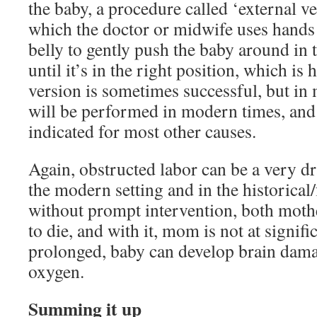
the baby, a procedure called ‘external v
which the doctor or midwife uses hands 
belly to gently push the baby around in 
until it’s in the right position, which i
version is sometimes successful, but in 
will be performed in modern times, and 
indicated for most other causes.
Again, obstructed labor can be a very dr
the modern setting and in the historical/
without prompt intervention, both mothe
to die, and with it, mom is not at signifi
prolonged, baby can develop brain dama
oxygen.
Summing it up