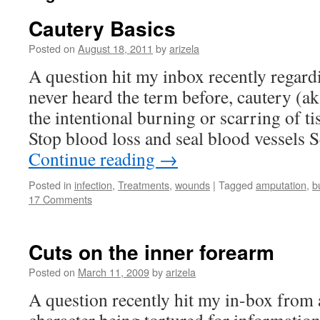
Cautery Basics
Posted on
August 18, 2011
by
arizela
A question hit my inbox recently regardi
never heard the term before, cautery (a
the intentional burning or scarring of ti
Stop blood loss and seal blood vessels S
Continue reading
→
Posted in
infection
,
Treatments
,
wounds
|
Tagged
amputation
,
b
17 Comments
Cuts on the inner forearm
Posted on
March 11, 2009
by
arizela
A question recently hit my in-box from