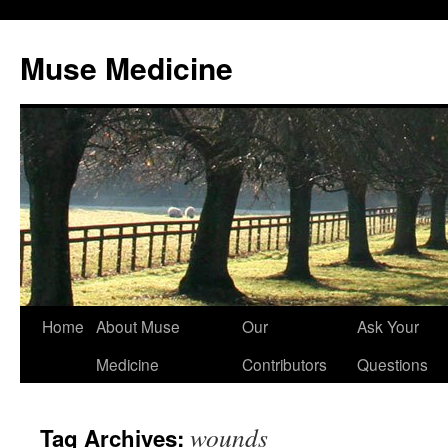
Muse Medicine
Skip
Home
About Muse
Our
Ask Your
to
Medicine
Contributors
Questions
content
wounds
Tag Archives: