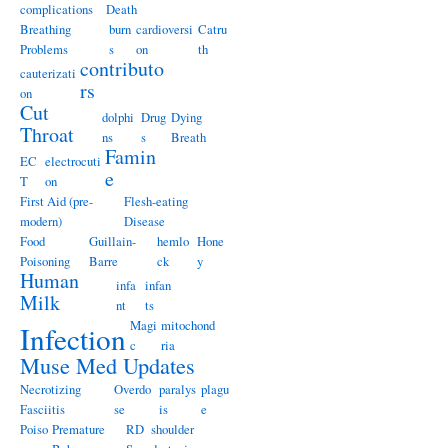
complications
Death
Breathing
burn
cardioversi
Catru
Problems
s
on
th
contributo
cauterizati
rs
on
Cut
dolphi
Drug
Dying
Throat
ns
s
Breath
Famin
EC
electrocuti
e
T
on
First Aid (pre-
Flesh-eating
modern)
Disease
Food
Guillain-
hemlo
Hone
Poisoning
Barre
ck
y
Human
infa
infan
Milk
nt
ts
Magi
mitochond
Infection
c
ria
Muse Med Updates
Necrotizing
Overdo
paralys
plagu
Fasciitis
se
is
e
Poiso
Premature
RD
shoulder