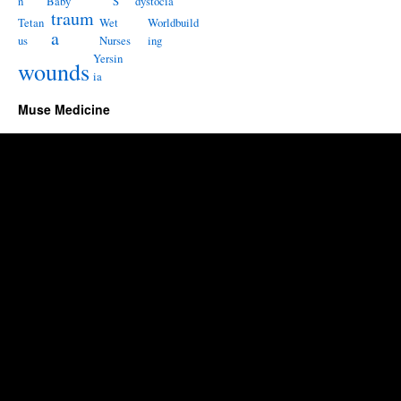
n
Baby
S
dystocia
traum
Tetan
Wet
Worldbuild
a
us
Nurses
ing
Yersin
wounds
ia
Muse Medicine