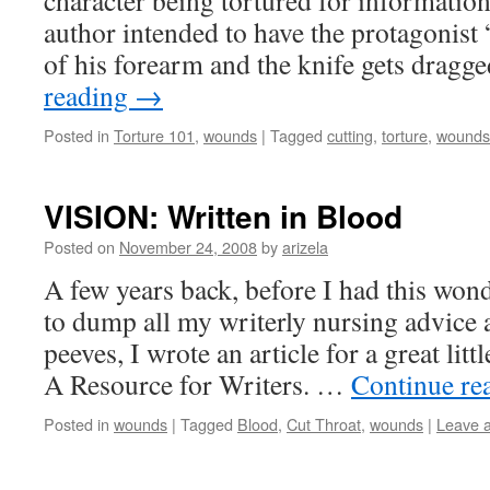
character being tortured for information.
author intended to have the protagonist 
of his forearm and the knife gets drag
reading
→
Posted in
Torture 101
,
wounds
|
Tagged
cutting
,
torture
,
wounds
VISION: Written in Blood
Posted on
November 24, 2008
by
arizela
A few years back, before I had this wond
to dump all my writerly nursing advice 
peeves, I wrote an article for a great litt
A Resource for Writers. …
Continue re
Posted in
wounds
|
Tagged
Blood
,
Cut Throat
,
wounds
|
Leave 