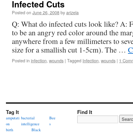
Infected Cuts
Posted on
June 26, 2008
by
arizela
Q: What do infected cuts look like? A: Fir
to be an angry red color around the mar
anywhere from a few millimeters to seve
size for a smallish cut 1-5cm). The …
C
Posted in
infection
,
wounds
|
Tagged
Infection
,
wounds
|
1 Com
Tag It
Find It
amputati
bacterial
Bee
on
intelligence
s
birth
Black