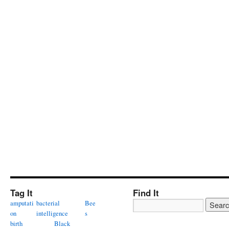
Tag It
Find It
amputati
bacterial
Bee
on
intelligence
s
birth
Black