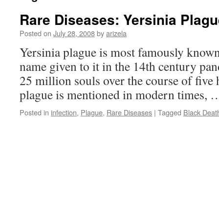
Rare Diseases: Yersinia Plagu
Posted on
July 28, 2008
by
arizela
Yersinia plague is most famously known
name given to it in the 14th century pa
25 million souls over the course of five
plague is mentioned in modern times,
Posted in
infection
,
Plague
,
Rare Diseases
|
Tagged
Black Deat