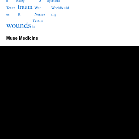
n
Baby
S
dystocia
traum
Tetan
Wet
Worldbuild
a
us
Nurses
ing
Yersin
wounds
ia
Muse Medicine