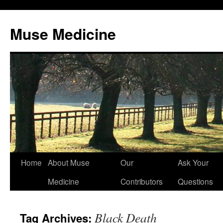
Muse Medicine
Skip
Home
About Muse
Our
Ask Your
to
Medicine
Contributors
Questions
content
Black Death
Tag Archives: