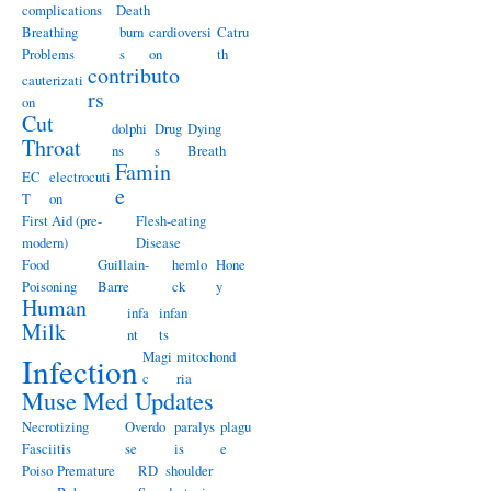
complications
Death
Breathing
burn
cardioversi
Catru
Problems
s
on
th
contributo
cauterizati
rs
on
Cut
dolphi
Drug
Dying
Throat
ns
s
Breath
Famin
EC
electrocuti
e
T
on
First Aid (pre-
Flesh-eating
modern)
Disease
Food
Guillain-
hemlo
Hone
Poisoning
Barre
ck
y
Human
infa
infan
Milk
nt
ts
Magi
mitochond
Infection
c
ria
Muse Med Updates
Necrotizing
Overdo
paralys
plagu
Fasciitis
se
is
e
Poiso
Premature
RD
shoulder