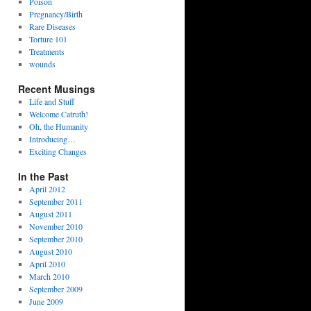
Poison
Pregnancy/Birth
Rare Diseases
Torture 101
Treatments
wounds
Recent Musings
Life and Stuff
Welcome Catruth!
Oh, the Humanity
Introducing…
Exciting Changes
In the Past
April 2012
September 2011
August 2011
November 2010
September 2010
August 2010
April 2010
March 2010
September 2009
June 2009