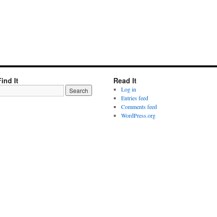
Find It
Read It
Log in
Entries feed
Comments feed
WordPress.org