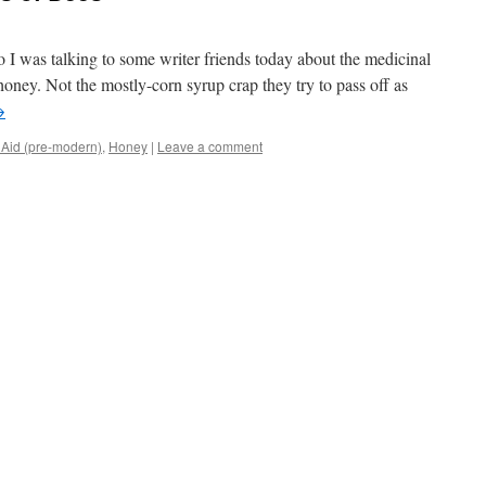
So I was talking to some writer friends today about the medicinal
oney. Not the mostly-corn syrup crap they try to pass off as
→
t Aid (pre-modern)
,
Honey
|
Leave a comment