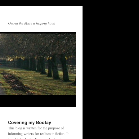
Giving the Muse a helping hand
Covering my Bootay
This blog is written for the purpose of
informing writers for realism in fiction. It