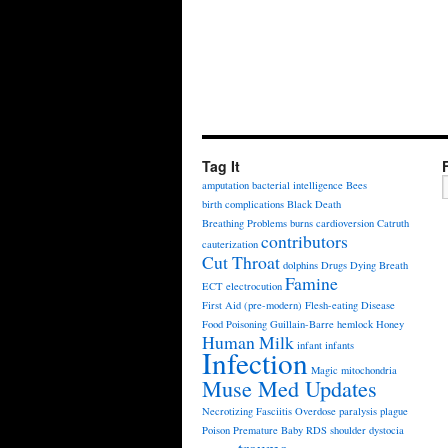
Tag It
amputation
bacterial intelligence
Bees
birth complications
Black Death
Breathing Problems
burns
cardioversion
Catruth
contributors
cauterization
Cut Throat
dolphins
Drugs
Dying Breath
Famine
ECT
electrocution
First Aid (pre-modern)
Flesh-eating Disease
Food Poisoning
Guillain-Barre
hemlock
Honey
Human Milk
infant
infants
Infection
Magic
mitochondria
Muse Med Updates
Necrotizing Fasciitis
Overdose
paralysis
plague
Poison
Premature Baby
RDS
shoulder dystocia