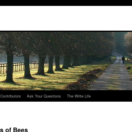
Contributors
Ask Your Questions
The Write Life
s of Bees