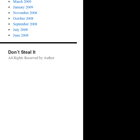
March 2009
January 2009
November 2008
October 2008
September 2008
July 2008
June 2008
Don’t Steal It
All Rights Reserved by Author