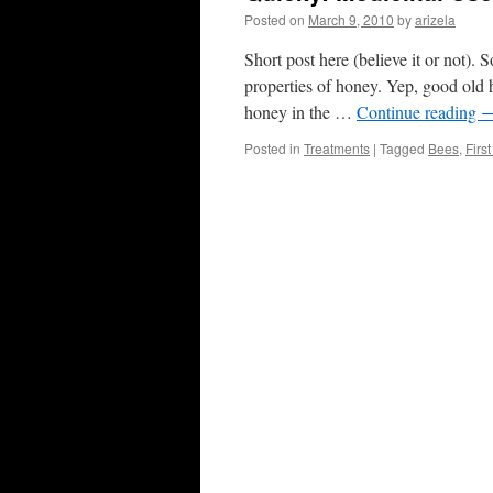
Posted on
March 9, 2010
by
arizela
Short post here (believe it or not). 
properties of honey. Yep, good old h
honey in the …
Continue reading
Posted in
Treatments
|
Tagged
Bees
,
Firs