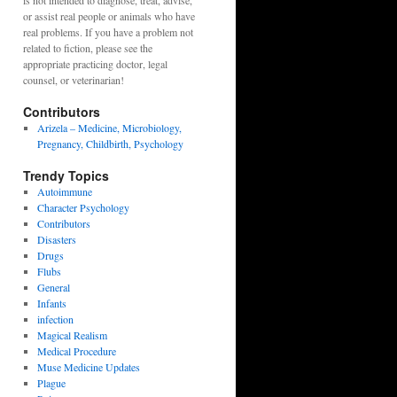
is not intended to diagnose, treat, advise,
or assist real people or animals who have
real problems. If you have a problem not
related to fiction, please see the
appropriate practicing doctor, legal
counsel, or veterinarian!
Contributors
Arizela – Medicine, Microbiology,
Pregnancy, Childbirth, Psychology
Trendy Topics
Autoimmune
Character Psychology
Contributors
Disasters
Drugs
Flubs
General
Infants
infection
Magical Realism
Medical Procedure
Muse Medicine Updates
Plague