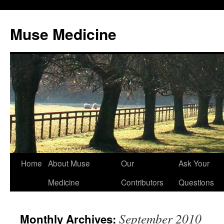
Muse Medicine
Skip
Home
About Muse
Our
Ask Your
to
Medicine
Contributors
Questions
content
September 2010
Monthly Archives: