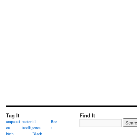
Tag It
Find It
amputati
bacterial
Bee
on
intelligence
s
birth
Black