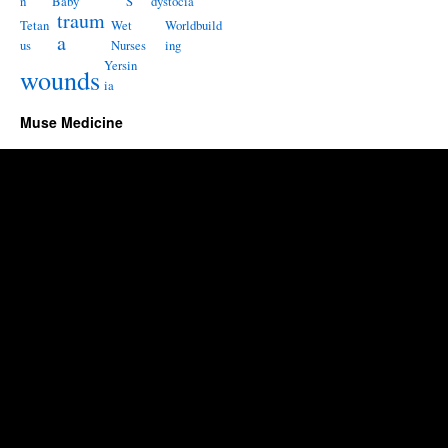
n
Baby
S
dystocia
traum
Tetan
Wet
Worldbuild
a
us
Nurses
ing
Yersin
wounds
ia
Muse Medicine