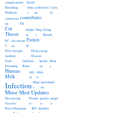
complications
Death
Breathing
burn
cardioversi
Catru
Problems
s
on
th
contributo
cauterizati
rs
on
Cut
dolphi
Drug
Dying
Throat
ns
s
Breath
Famin
EC
electrocuti
e
T
on
First Aid (pre-
Flesh-eating
modern)
Disease
Food
Guillain-
hemlo
Hone
Poisoning
Barre
ck
y
Human
infa
infan
Milk
nt
ts
Magi
mitochond
Infection
c
ria
Muse Med Updates
Necrotizing
Overdo
paralys
plagu
Fasciitis
se
is
e
Poiso
Premature
RD
shoulder