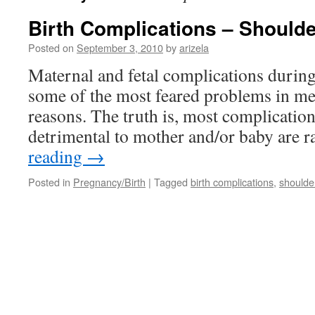
Birth Complications – Shoulde
Posted on
September 3, 2010
by
arizela
Maternal and fetal complications during 
some of the most feared problems in medi
reasons. The truth is, most complication
detrimental to mother and/or baby are 
reading
→
Posted in
Pregnancy/Birth
|
Tagged
birth complications
,
shoulde