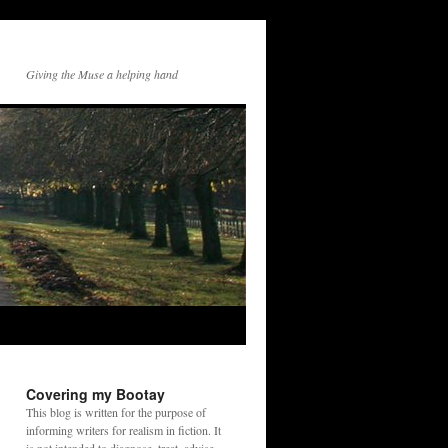
Giving the Muse a helping hand
Covering my Bootay
This blog is written for the purpose of
informing writers for realism in fiction. It