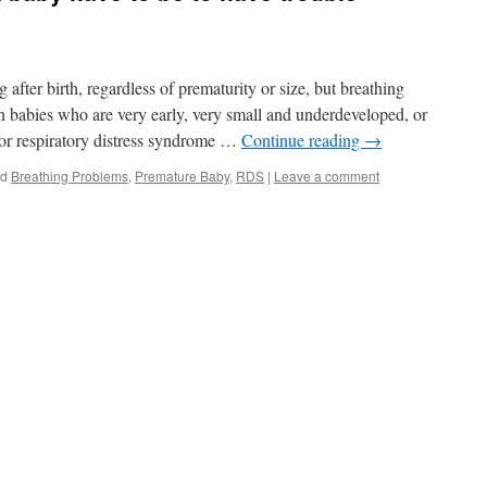
after birth, regardless of prematurity or size, but breathing
babies who are very early, very small and underdeveloped, or
or respiratory distress syndrome …
Continue reading
→
ed
Breathing Problems
,
Premature Baby
,
RDS
|
Leave a comment