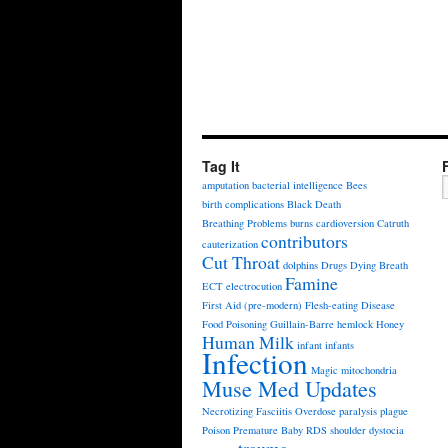
Tag It
amputation
bacterial intelligence
Bees
birth complications
Black Death
Breathing Problems
burns
cardioversion
Catruth
contributors
cauterization
Cut Throat
dolphins
Drugs
Dying Breath
Famine
ECT
electrocution
First Aid (pre-modern)
Flesh-eating Disease
Food Poisoning
Guillain-Barre
hemlock
Honey
Human Milk
infant
infants
Infection
Magic
mitochondria
Muse Med Updates
Necrotizing Fasciitis
Overdose
paralysis
plague
Poison
Premature Baby
RDS
shoulder dystocia