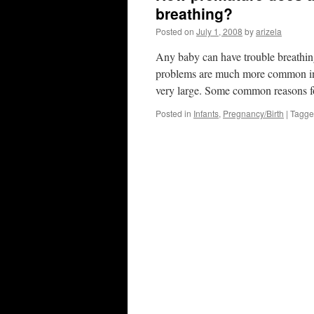
breathing?
Posted on
July 1, 2008
by
arizela
Any baby can have trouble breathing 
problems are much more common in 
very large. Some common reasons f
Posted in
Infants
,
Pregnancy/Birth
|
Tagg