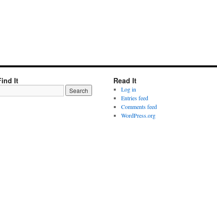
Find It
Read It
Log in
Entries feed
Comments feed
WordPress.org