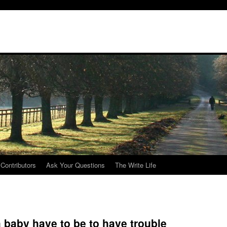
Contributors
Ask Your Questions
The Write Life
baby have to be to have trouble