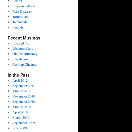
Poison
Pregnancy/Birth
Rare Diseases
Torture 101
Treatments
wounds
Recent Musings
Life and Stuff
Welcome Catruth!
Oh, the Humanity
Introducing…
Exciting Changes
In the Past
April 2012
September 2011
August 2011
November 2010
September 2010
August 2010
April 2010
March 2010
September 2009
June 2009