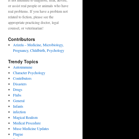
is not intended to diagnose, treat, advise,
or assist real people or animals who have
real problems. If you have a problem not
related to fiction, please see the
appropriate practicing doctor, legal
counsel, or veterinarian!
Contributors
Arizela – Medicine, Microbiology,
Pregnancy, Childbirth, Psychology
Trendy Topics
Autoimmune
Character Psychology
Contributors
Disasters
Drugs
Flubs
General
Infants
infection
Magical Realism
Medical Procedure
Muse Medicine Updates
Plague