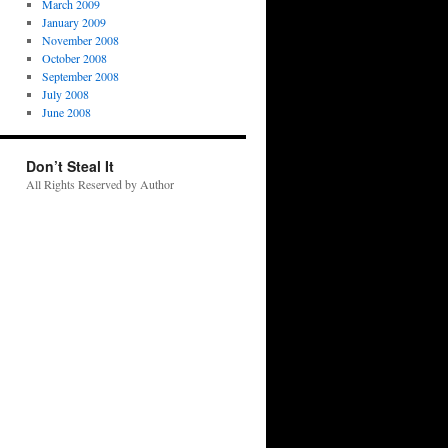
March 2009
January 2009
November 2008
October 2008
September 2008
July 2008
June 2008
Don’t Steal It
All Rights Reserved by Author