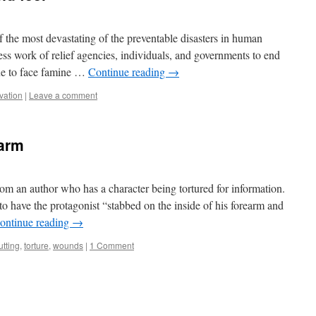
f the most devastating of the preventable disasters in human
less work of relief agencies, individuals, and governments to end
ue to face famine …
Continue reading
→
rvation
|
Leave a comment
earm
rom an author who has a character being tortured for information.
 to have the protagonist “stabbed on the inside of his forearm and
ontinue reading
→
utting
,
torture
,
wounds
|
1 Comment