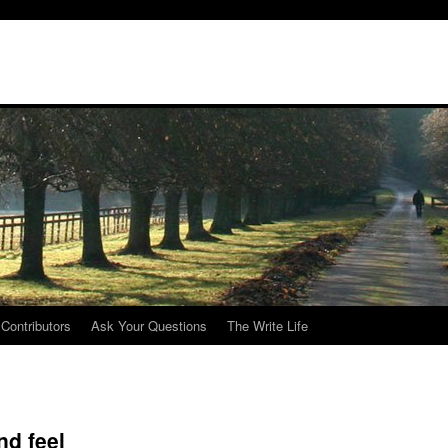
Contributors
Ask Your Questions
The Write Life
nd feel