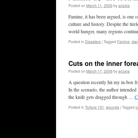
Posted on
March 11, 2009
by
arizela
Famine, it has been argued, is one o
culture and history. Despite the tire
world hunger, many regions contin
Posted in
Disasters
|
Tagged
Famine
,
sta
Cuts on the inner for
Posted on
March 11, 2009
by
arizela
A question recently hit my in-box f
In the scenario, the author intended
the knife gets dragged through …
C
Posted in
Torture 101
,
wounds
|
Tagged
c