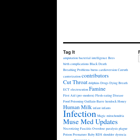
Tag It
amputation
bacterial intelligence
Bees
birth complications
Black Death
Breathing Problems
burns
cardioversion
Catruth
contributors
cauterization
Cut Throat
dolphins
Drugs
Dying Breath
Famine
ECT
electrocution
First Aid (pre-modern)
Flesh-eating Disease
Food Poisoning
Guillain-Barre
hemlock
Honey
Human Milk
infant
infants
Infection
Magic
mitochondria
Muse Med Updates
Necrotizing Fasciitis
Overdose
paralysis
plague
Poison
Premature Baby
RDS
shoulder dystocia