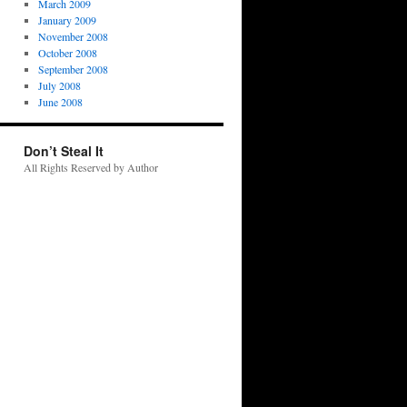
March 2009
January 2009
November 2008
October 2008
September 2008
July 2008
June 2008
Don’t Steal It
All Rights Reserved by Author