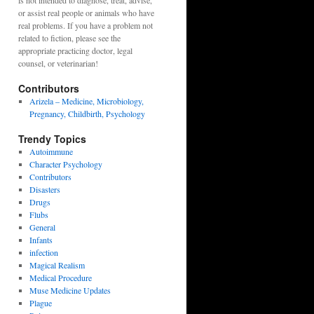
is not intended to diagnose, treat, advise,
or assist real people or animals who have
real problems. If you have a problem not
related to fiction, please see the
appropriate practicing doctor, legal
counsel, or veterinarian!
Contributors
Arizela – Medicine, Microbiology,
Pregnancy, Childbirth, Psychology
Trendy Topics
Autoimmune
Character Psychology
Contributors
Disasters
Drugs
Flubs
General
Infants
infection
Magical Realism
Medical Procedure
Muse Medicine Updates
Plague