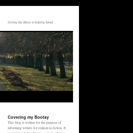
Giving the Muse a helping hand
Covering my Bootay
This blog is written for the purpose of
informing writers for realism in fiction. It