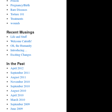
Poison
Pregnancy/Birth
Rare Diseases
Torture 101
Treatments
wounds
Recent Musings
Life and Stuff
Welcome Catruth!
Oh, the Humanity
Introducing…
Exciting Changes
In the Past
April 2012
September 2011
August 2011
November 2010
September 2010
August 2010
April 2010
March 2010
September 2009
June 2009