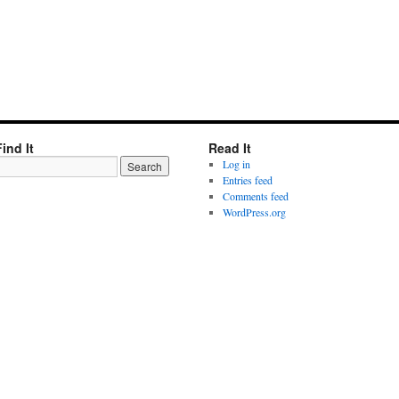
Find It
Read It
Log in
Entries feed
Comments feed
WordPress.org