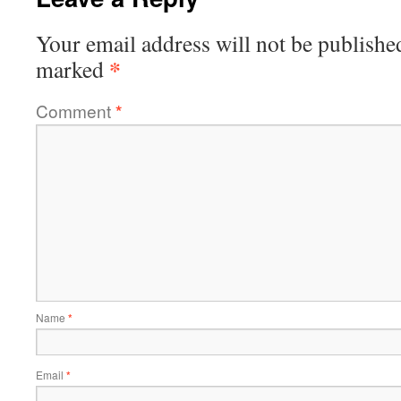
Your email address will not be publishe
*
marked
Comment
*
Name
*
Email
*