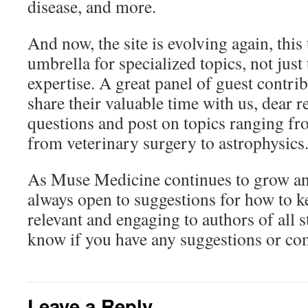
disease, and more.
And now, the site is evolving again, this
umbrella for specialized topics, not just
expertise. A great panel of guest contri
share their valuable time with us, dear r
questions and post on topics ranging fro
from veterinary surgery to astrophysics
As Muse Medicine continues to grow an
always open to suggestions for how to ke
relevant and engaging to authors of all st
know if you have any suggestions or c
Leave a Reply