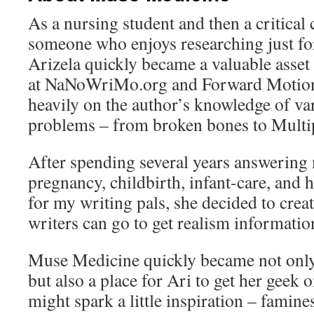
As a nursing student and then a critical
someone who enjoys researching just for
Arizela quickly became a valuable asset
at NaNoWriMo.org and Forward Motion. 
heavily on the author’s knowledge of va
problems – from broken bones to Multip
After spending several years answering 
pregnancy, childbirth, infant-care, an
for my writing pals, she decided to crea
writers can go to get realism informatio
Muse Medicine quickly became not only
but also a place for Ari to get her geek 
might spark a little inspiration – famin