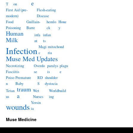
e
T
on
First Aid (pre-
Flesh-eating
modern)
Disease
Food
Guillain-
hemlo
Hone
Poisoning
Barre
ck
y
Human
infa
infan
Milk
nt
ts
Magi
mitochond
Infection
c
ria
Muse Med Updates
Necrotizing
Overdo
paralys
plagu
Fasciitis
se
is
e
Poiso
Premature
RD
shoulder
n
Baby
S
dystocia
traum
Tetan
Wet
Worldbuild
a
us
Nurses
ing
Yersin
wounds
ia
Muse Medicine