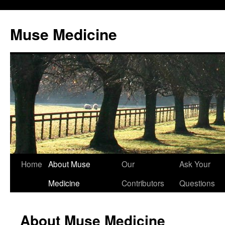
Muse Medicine
Skip
Home
About Muse
Our
Ask Your
to
Medicine
Contributors
Questions
content
About Muse Medicine