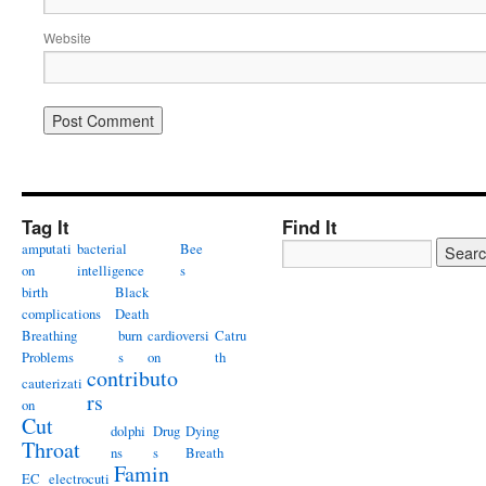
Website
Tag It
Find It
amputati
bacterial
Bee
on
intelligence
s
birth
Black
complications
Death
Breathing
burn
cardioversi
Catru
Problems
s
on
th
contributo
cauterizati
rs
on
Cut
dolphi
Drug
Dying
Throat
ns
s
Breath
Famin
EC
electrocuti