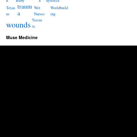
n
Baby
S
dystocia
traum
Tetan
Wet
Worldbuild
a
us
Nurses
ing
Yersin
wounds
ia
Muse Medicine