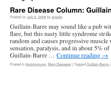
Rare Disease Column: Guillai
Posted on
July 5, 2008
by
arizela
Guillain-Barre may sound like a pub wit
flare, but this nasty little syndrome stri
random and causes progressive muscle w
sensation, paralysis, and in about 5% of 
Guillain-Barre …
Continue reading
→
Posted in
Autoimmune
,
Rare Diseases
|
Tagged
Guillain-Barre
,