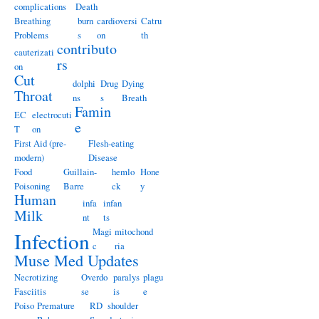
complications
Death
Breathing
burn
cardioversi
Catru
Problems
s
on
th
contributo
cauterizati
rs
on
Cut
dolphi
Drug
Dying
Throat
ns
s
Breath
Famin
EC
electrocuti
e
T
on
First Aid (pre-
Flesh-eating
modern)
Disease
Food
Guillain-
hemlo
Hone
Poisoning
Barre
ck
y
Human
infa
infan
Milk
nt
ts
Magi
mitochond
Infection
c
ria
Muse Med Updates
Necrotizing
Overdo
paralys
plagu
Fasciitis
se
is
e
Poiso
Premature
RD
shoulder