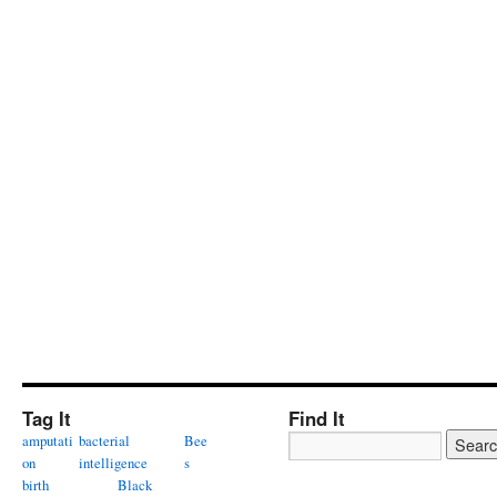
Tag It
Find It
amputati
bacterial
Bee
on
intelligence
s
birth
Black