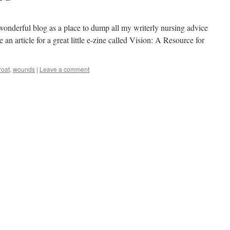
 wonderful blog as a place to dump all my writerly nursing advice
 an article for a great little e-zine called Vision: A Resource for
roat
,
wounds
|
Leave a comment