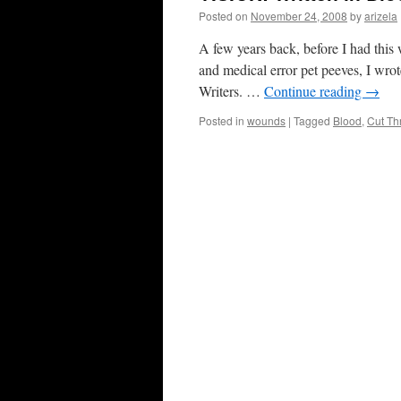
Posted on
November 24, 2008
by
arizela
A few years back, before I had this
and medical error pet peeves, I wrote
Writers. …
Continue reading
→
Posted in
wounds
|
Tagged
Blood
,
Cut Th