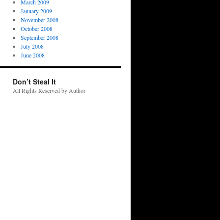
March 2009
January 2009
November 2008
October 2008
September 2008
July 2008
June 2008
Don’t Steal It
All Rights Reserved by Author