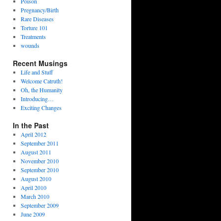
Poison
Pregnancy/Birth
Rare Diseases
Torture 101
Treatments
wounds
Recent Musings
Life and Stuff
Welcome Catruth!
Oh, the Humanity
Introducing…
Exciting Changes
In the Past
April 2012
September 2011
August 2011
November 2010
September 2010
August 2010
April 2010
March 2010
September 2009
June 2009