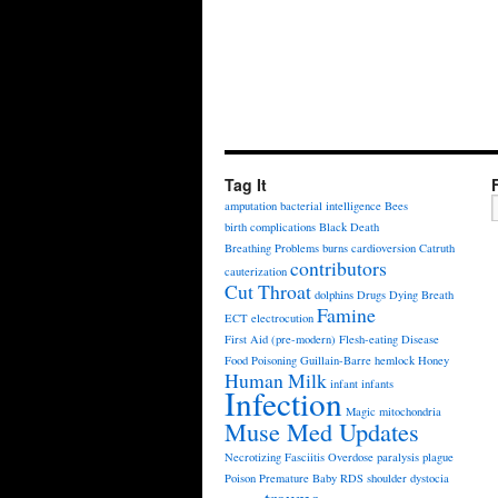
Tag It
amputation
bacterial intelligence
Bees
birth complications
Black Death
Breathing Problems
burns
cardioversion
Catruth
contributors
cauterization
Cut Throat
dolphins
Drugs
Dying Breath
Famine
ECT
electrocution
First Aid (pre-modern)
Flesh-eating Disease
Food Poisoning
Guillain-Barre
hemlock
Honey
Human Milk
infant
infants
Infection
Magic
mitochondria
Muse Med Updates
Necrotizing Fasciitis
Overdose
paralysis
plague
Poison
Premature Baby
RDS
shoulder dystocia