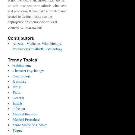
is not intended to diagnose, treat, advise,
or assist real people or animals who have
real problems. If you have a problem not
related to fiction, please see the
appropriate practicing doctor, legal
counsel, or veterinarian!
Contributors
Arizela – Medicine, Microbiology,
Pregnancy, Childbirth, Psychology
Trendy Topics
Autoimmune
Character Psychology
Contributors
Disasters
Drugs
Flubs
General
Infants
infection
Magical Realism
Medical Procedure
Muse Medicine Updates
Plague