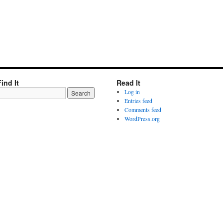
Find It
Read It
Log in
Entries feed
Comments feed
WordPress.org