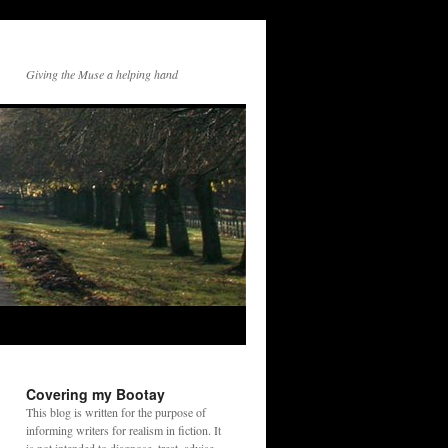
Giving the Muse a helping hand
Covering my Bootay
This blog is written for the purpose of
informing writers for realism in fiction. It