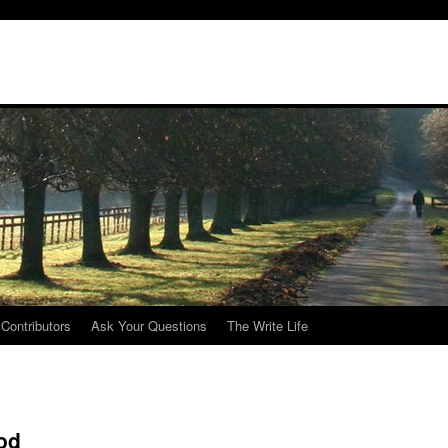
Contributors
Ask Your Questions
The Write Life
ood