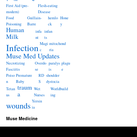
First Aid (pre-
Flesh-eating
modern)
Disease
Food
Guillain-
hemlo
Hone
Poisoning
Barre
ck
y
Human
infa
infan
Milk
nt
ts
Magi
mitochond
Infection
c
ria
Muse Med Updates
Necrotizing
Overdo
paralys
plagu
Fasciitis
se
is
e
Poiso
Premature
RD
shoulder
n
Baby
S
dystocia
traum
Tetan
Wet
Worldbuild
a
us
Nurses
ing
Yersin
wounds
ia
Muse Medicine