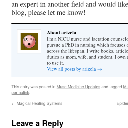
an expert in another field and would like
blog, please let me know!
About arizela
I'm a NICU nurse and lactation counselor
pursue a PhD in nursing which focuses 
across the lifespan. I write books, artic
duties as mom, wife, and student. I own a
to use it.
View all posts by arizela
→
This entry was posted in
Muse Medicine Updates
and tagged
Mu
permalink
.
←
Magical Healing Systems
Epide
Leave a Reply