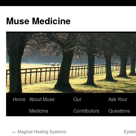
Muse Medicine
Skip
Home
About Muse
Our
Ask Your
to
Medicine
Contributors
Questions
content
←
Magical Healing Systems
Epide