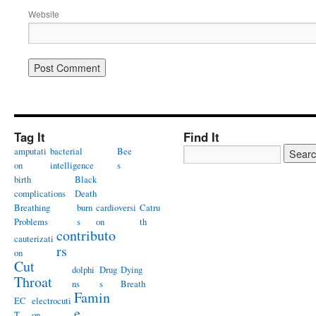
Website
Tag It
Find It
amputati
bacterial
Bee
on
intelligence
s
birth
Black
complications
Death
Breathing
burn
cardioversi
Catru
Problems
s
on
th
contributo
cauterizati
rs
on
Cut
dolphi
Drug
Dying
Throat
ns
s
Breath
Famin
EC
electrocuti
e
T
on