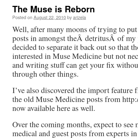
The Muse is Reborn
Posted on
August 22, 2010
by
arizela
Well, after many moons of trying to pu
posts in amongst theÂ detritusÂ of my p
decided to separate it back out so that 
interested in Muse Medicine but not ne
and writing stuff can get your fix witho
through other things.
I’ve also discovered the import feature 
the old Muse Medicine posts from http:
now available here as well.
Over the coming months, expect to see 
medical and guest posts from experts in o