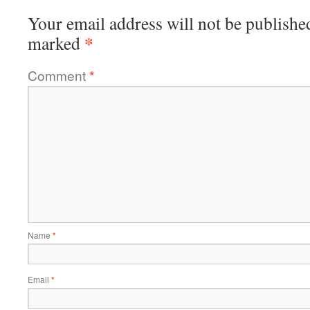
Your email address will not be publishe
*
marked
Comment
*
Name
*
Email
*